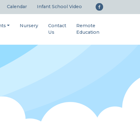
Calendar
Infant School Video
nts
Nursery
Contact
Remote
Us
Education