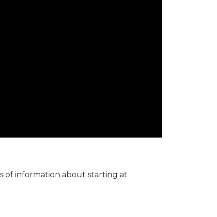
 of information about starting at