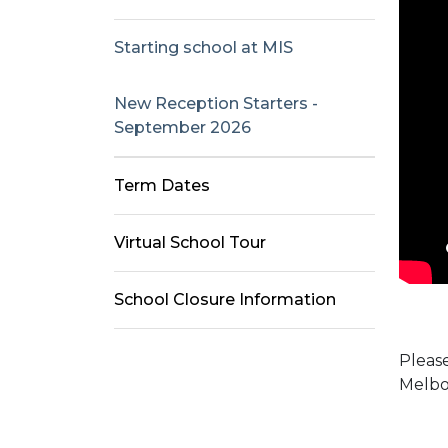
Starting school at MIS
New Reception Starters -
September 2026
Term Dates
Virtual School Tour
School Closure Information
Please
Melbo