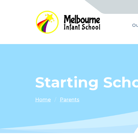
Ou
Starting Scho
Home
Parents