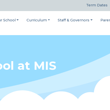
Term Dates
r School
Curriculum
Staff & Governors
Pare
ol at MIS