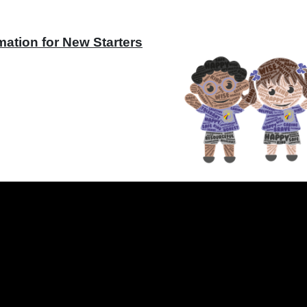
mation for New Starters