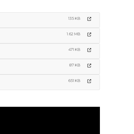
135 KB
1.62 MB
471 KB
87 KB
651 KB