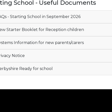
rting School - Useful Documents
Qs - Starting School in September 2026
w Starter Booklet for Reception children
stems Information for new parents/carers
ivacy Notice
rbyshire Ready for school