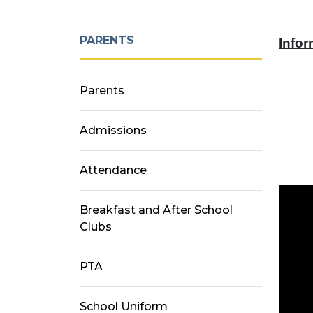
PARENTS
Infor
Parents
Admissions
Attendance
Breakfast and After School
Clubs
PTA
School Uniform