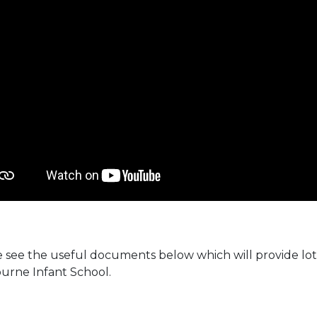
 see the useful documents below which will provide lots
urne Infant School.