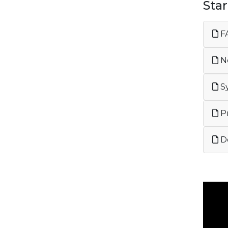
Sta
FA
Ne
Sy
Pr
De