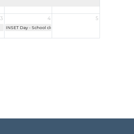
3
4
5
INSET Day - School closed to children