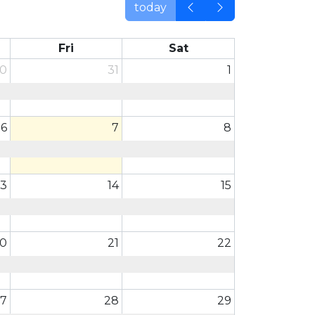
today
Fri
Sat
0
31
1
6
7
8
13
14
15
0
21
22
7
28
29