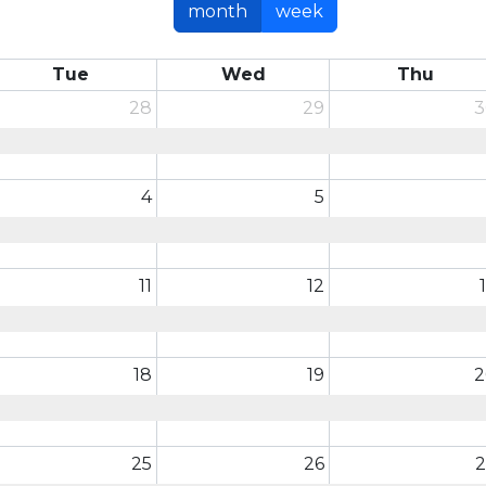
month
week
Tue
Wed
Thu
28
29
3
4
5
11
12
18
19
2
25
26
2