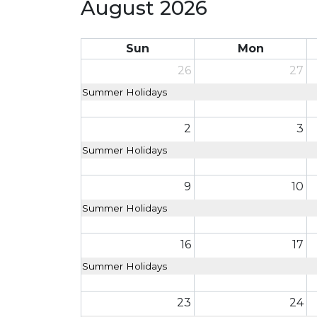
August 2026
Sun
Mon
26
27
Summer Holidays
2
3
Summer Holidays
9
10
Summer Holidays
16
17
Summer Holidays
23
24