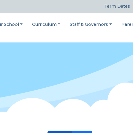
Term Dates
r School
Curriculum
Staff & Governors
Pare