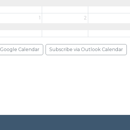
1
2
a Google Calendar
Subscribe via Outlook Calendar