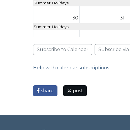
Summer Holidays
30
31
Summer Holidays
Subscribe to Calendar
Subscribe vi
Help with calendar subscriptions
share
post