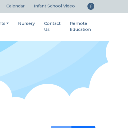
Calendar
Infant School Video
nts
Nursery
Contact
Remote
Us
Education