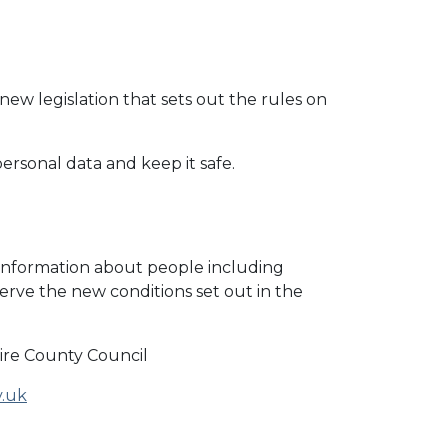
ew legislation that sets out the rules on
ersonal data and keep it safe.
 information about people including
erve the new conditions set out in the
re County Council
v.uk