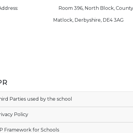
Address: Room 396, North Block, County Hall
tlock, Derbyshire, DE4 3AG
PR
ird Parties used by the school
ivacy Policy
 Framework for Schools