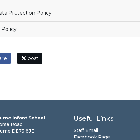
ta Protection Policy
 Policy
are
post
Useful Links
urne Infant School
orse Road
Staff Email
urne DE73 8JE
Facebook Page