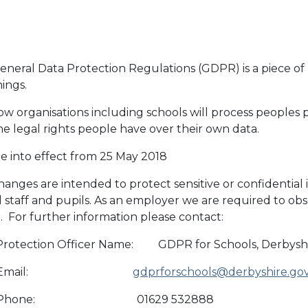
neral Data Protection Regulations (GDPR) is a piece of n
hings.
w organisations including schools will process peoples p
e legal rights people have over their own data.
e into effect from 25 May 2018
anges are intended to protect sensitive or confidential
 staff and pupils. As an employer we are required to obs
 For further information please contact:
Protection Officer Name: GDPR for Schools, Derbyshi
O Email:
gdprforschools@derbyshire.go
 Phone: 01629 532888