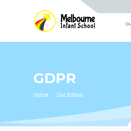
Ou
GDPR
Home
Our School