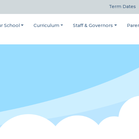
Term Dates
r School
Curriculum
Staff & Governors
Pare