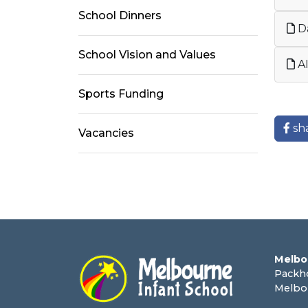
School Dinners
Da
School Vision and Values
AI
Sports Funding
sh
Vacancies
Melbo
Packh
Melbo