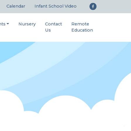
Calendar
Infant School Video
nts
Nursery
Contact
Remote
Us
Education