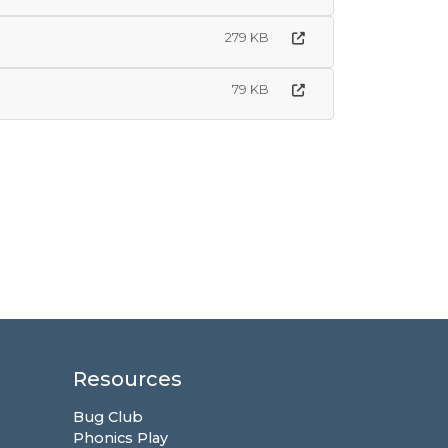
279 KB
79 KB
Resources
Bug Club
Phonics Play