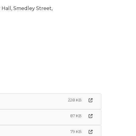
, Smedley Street,
228 KB
87 KB
79 KB