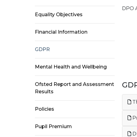
DPO 
Equality Objectives
Ma
Financial Information
GDPR
Mental Health and Wellbeing
GD
Ofsted Report and Assessment
Results
Th
Policies
Pr
Pupil Premium
DP