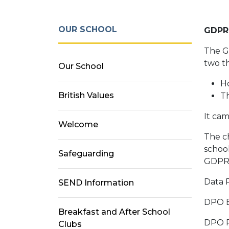
OUR SCHOOL
GDPR
The Ge
two t
Our School
Ho
British Values
Th
It cam
Welcome
The ch
school
Safeguarding
GDPR.
Data 
SEND Information
DP
Breakfast and After School
DPO
Clubs