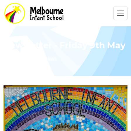
Newsletter - Friday 9th May
Home
Latest News