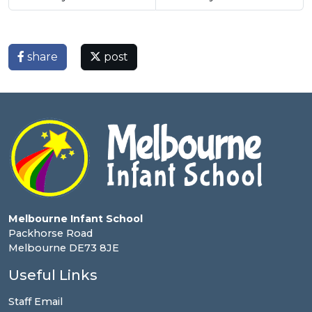
share
post
Melbourne Infant School
Packhorse Road
Melbourne DE73 8JE
Useful Links
Staff Email