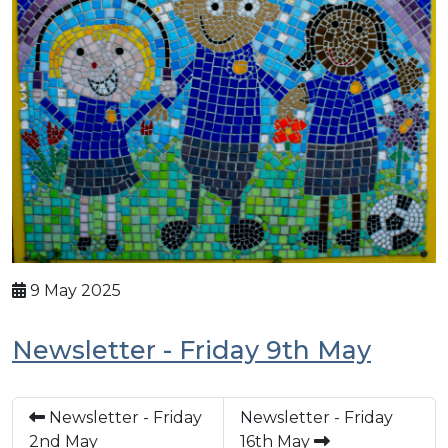
9 May 2025
Newsletter - Friday 9th May
Newsletter - Friday
Newsletter - Friday
2nd May
16th May