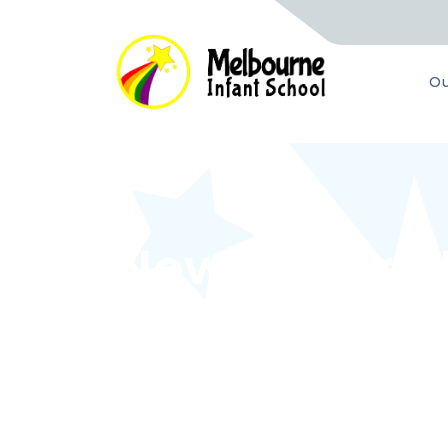
Ou
Newsletter -
Home
Latest News