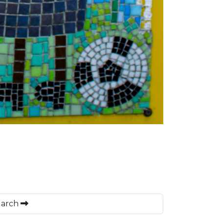
 March