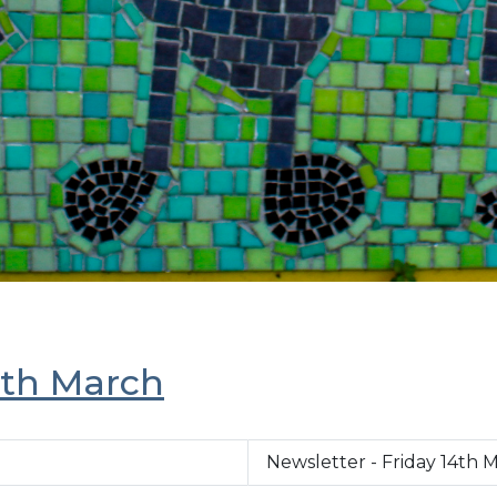
7th March
Newsletter - Friday 14th