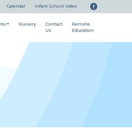
Calendar
Infant School Video
nts
Nursery
Contact
Remote
Us
Education