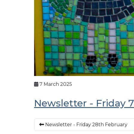
7 March 2025
Newsletter - Friday 
Newsletter - Friday 28th February