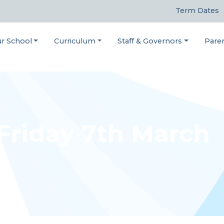
Term Dates
r School
Curriculum
Staff & Governors
Pare
 Friday 7th March